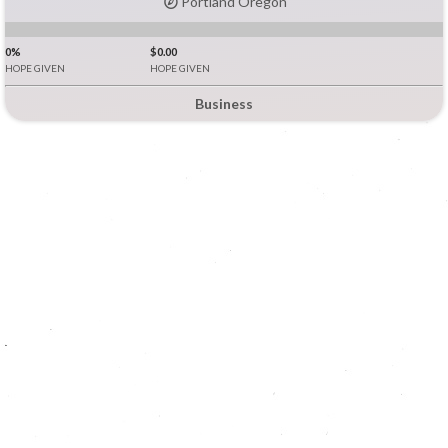
Portland Oregon
0%
$0.00
HOPE GIVEN
HOPE GIVEN
Business