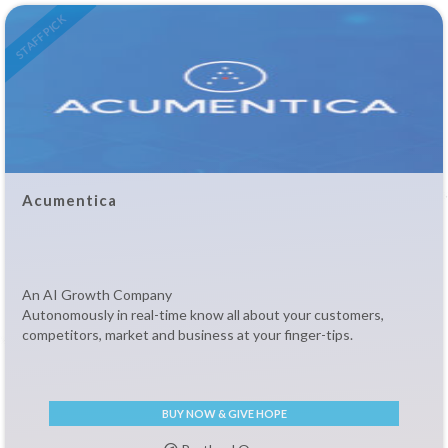
STAFF PICK
Acumentica
An AI Growth Company
Autonomously in real-time know all about your customers,
competitors, market and business at your finger-tips.
BUY NOW & GIVE HOPE