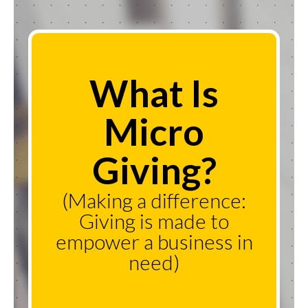
What Is
Micro
Giving?
(Making a difference:
Giving is made to
empower a business in
need)