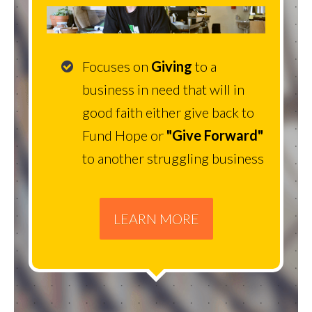
Focuses on
Giving
to a
business in need that will in
good faith either give back to
Fund Hope or
"Give Forward"
to another struggling business
LEARN MORE