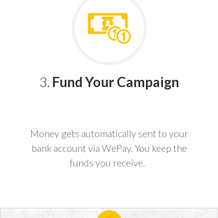
3.
Fund Your Campaign
Money gets automatically sent to your
bank account via WePay. You keep the
funds you receive.