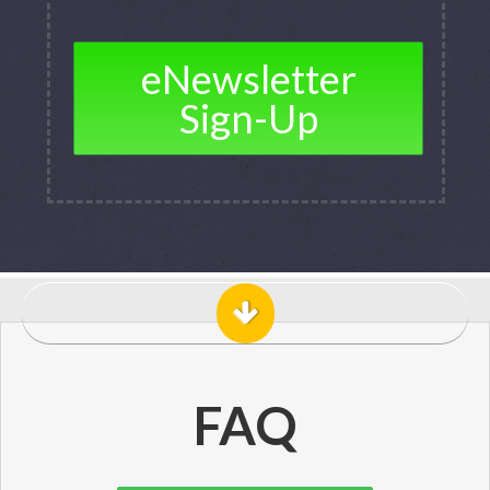
eNewsletter
Sign-Up
FAQ