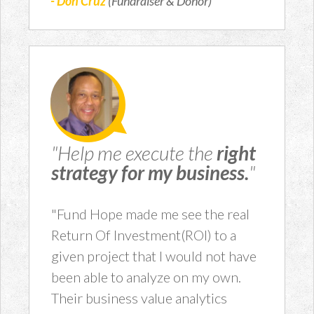
- Don Cruz
(Fundraiser & Donor)
"Help me execute the
right
strategy for my business.
"
"Fund Hope made me see the real
Return Of Investment(ROI) to a
given project that I would not have
been able to analyze on my own.
Their business value analytics