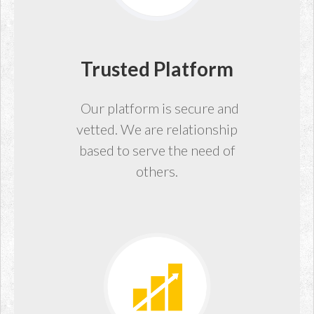
Trusted Platform
Our platform is secure and
vetted. We are relationship
based to serve the need of
others.