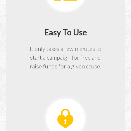
Easy To Use
It only takes a few minutes to
start a campaign for free and
raise funds for a given cause.