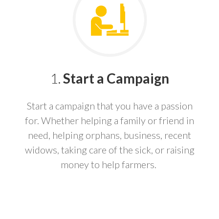
1.
Start a Campaign
Start a campaign that you have a passion
for. Whether helping a family or friend in
need, helping orphans, business, recent
widows, taking care of the sick, or raising
money to help farmers.