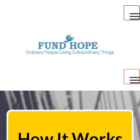
Create a Campaign
Discover
Blog
Login
How It Works