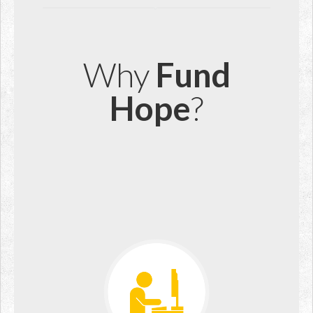
Why
Fund
Hope
?