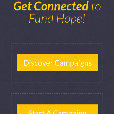
Get Connected
to
Fund Hope!
Discover Campaigns
Start A Campaign