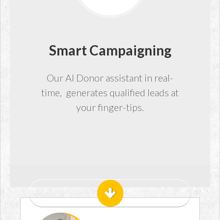
Smart Campaigning
Our AI Donor assistant in real-
time, generates qualified leads at
your finger-tips.