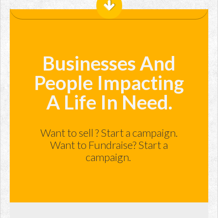
Businesses And
People Impacting
A Life In Need.
Want to sell ? Start a campaign.
Want to Fundraise? Start a
campaign.