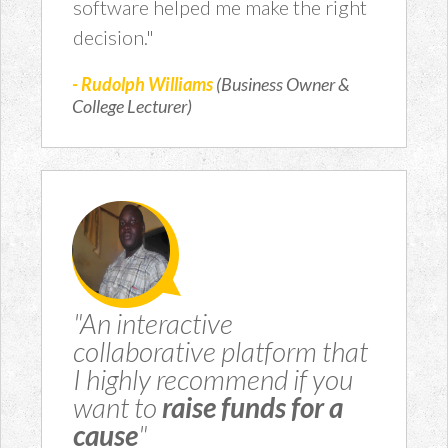
software helped me make the right
decision."
- Rudolph Williams
(Business Owner &
College Lecturer)
"An interactive
collaborative platform that
I highly recommend if you
want to
raise funds for a
cause
"