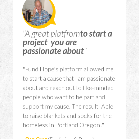
"A great platfrom
to start a
project you are
passionate about
"
"Fund Hope's platform allowed me
to start a cause that I am passionate
about and reach out to like-minded
people who want to be part and
support my cause. The result: Able
to raise blankets and socks for the
homeless in Portland Oregon ."