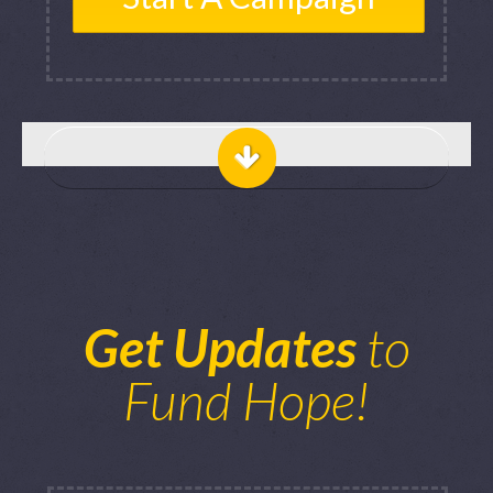
Get Updates
to
Fund Hope!