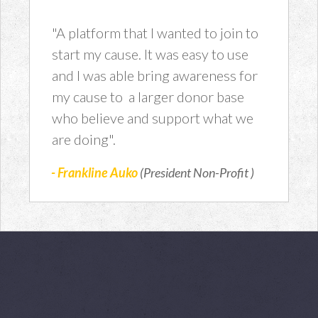
"A platform that I wanted to join to
start my cause. It was easy to use
and I was able bring awareness for
my cause to a larger donor base
who believe and support what we
are doing".
- Frankline Auko
(President Non-Profit )