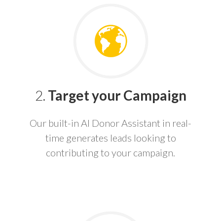
2.
Target your Campaign
Our built-in AI Donor Assistant in real-
time generates leads looking to
contributing to your campaign.