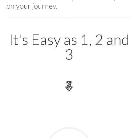
on your journey.
How It Works
It's Easy as 1, 2 and
3