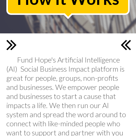
Fund Hope's Artificial Intelligence
(AI) Social Business Impact platform is
great for people, groups, non-profits
and businesses. We empower people
and businesses to start a cause that
impacts a life. We then run our AI
system and spread the word around to
connect with like-minded people who
want to support and partner with you