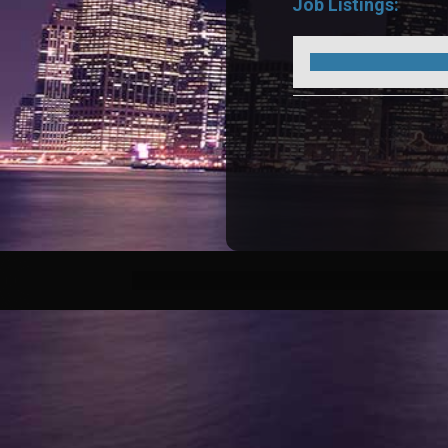
Job Listings: