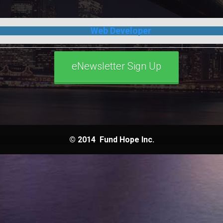
Web Developer
eNewsletter Sign Up
© 2014
Fund Hope Inc.