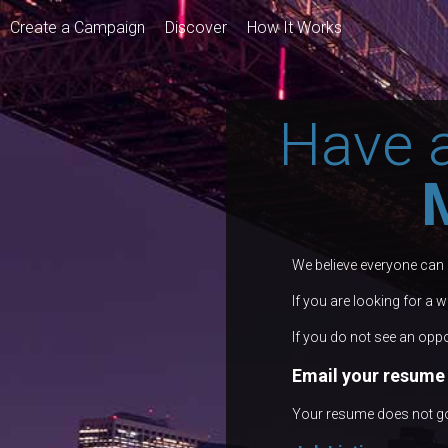
Create a Campaign
Discover
How It Works
Have 
We believe everyone can
If you are looking for a 
If you do not see an oppo
Email your resume 
Your resume does not go i