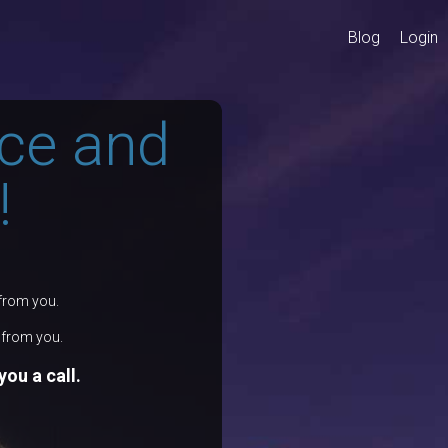
Blog
Login
ce and
!
 from you.
r from you.
ou a call.