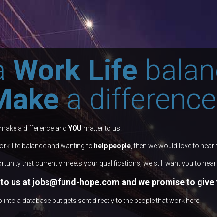
a
Work Life
balan
Make
a difference
 make a difference and
YOU
matter to us.
work-life balance and wanting to
help people
, then we would love to hear
rtunity that currently meets your qualifications, we still want you to hea
to us at
jo bs@fund-hope.com
and we promise to give y
nto a database but gets sent directly to the people that work here.