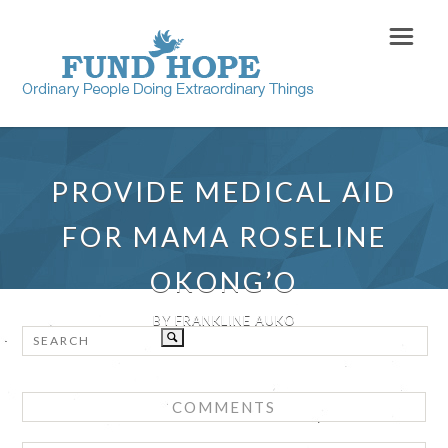
PROVIDE MEDICAL AID
FOR MAMA ROSELINE
OKONG’O
BY FRANKLINE AUKO
COMMENTS