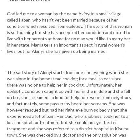
God led me to a woman by the name Akinyi in a small village
called kabar , who hasn't yet been married because of her
condition which resulted from epilepsy. The story of this woman
is so touching but she has accepted her condition and opted to
live with her parents at home for no man would like to marry her
in her state. Marriage is an important aspect in rural women’s
lives, but for Akinyi, she has given up being married.
The sad story of Akinyi starts from one fine evening when she
was alone in the homestead cooking for a meal to eat since
there was no one to help her in cooking. Unfortunately, her
epileptic condition caught up with her in the middle and she fell
on fire, she screamed so loud for help for rescue from neighbors
and fortunately, some passersby heard her screams. She was
however rescued but had her right eye burn so badly that she
experienced a lot of pain. Her Dad, who is jobless, took her to a
local hospital for treatment but she could not get better
treatment and she was referred to a district hospital in Kisumu
town. She was checked by a doctor and the only solution was