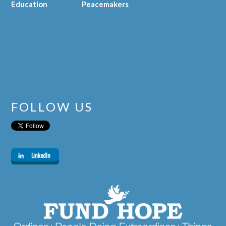
Education
Peacemakers
FOLLOW US
LinkedIn