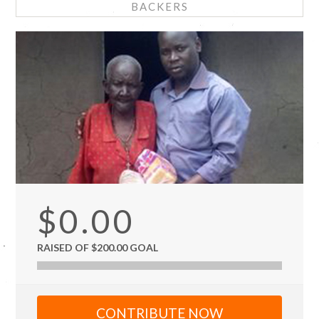
BACKERS
$0.00
RAISED OF $200.00 GOAL
CONTRIBUTE NOW