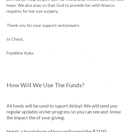
hope. We also pray so that God to provide her with finance
requires for her eye surgery.
​Thank you for your support and prayers.
​In Christ,
Frankline Auko
How Will We Use The Funds?
All funds will be used to suport Akinyi. We will send you
regular updates on her progress so you can see and know
the impact the of your giving.
Here’s a breakdown of how we’ll spend the $2100: