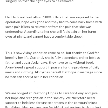
surgery, so that the right eyes to be removed.
Her Dad could not afford 1800 dollars that was required for her
operation, hope was gone and they had to come back home with
some pain killers to relieve her from the pain that she was
undergoing. According to her she still feels pain on her burnt
eyes at night, and cannot have a comfortable sleep.
This is how Akinyi condition came to be, but thanks to God for
keeping her life. Currently she is fully dependant on her jobless
father and at particular days, they have to go without food.
Akinyi need a great support in prayers for the provision of daily
meals and clothing. Akinyi has herself lost hope in marriage since
no man can accept her in her condition.
We are obliged at Restoring Hopes to care for Akinyi and give
her hope and recognition in the society. We therefore need
support to help less fortunate persons in the community just
like Akinyi. Help us give care for Akinyi and restore back her lost