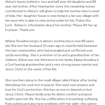
Akinyi's leaves behind a two and half year old daughter and 88
year old mother. After hearing her story, the remaining money
contributed to Akinyi's will given to help her mother who is need
of help. Her daughter Susan is now living in a far way village with
her aunt who is able to raise and provide for her. Praise the
Lord. Below is information about her mother. Please lift her up
in prayer. Thank you
Widow Roseline kong’o is akinyi’s mother,she is now 88 years
old. She lost her husband 30 years ago in a battle field between
the two communities who had wrangled and conflicted over
cattle wrestling . She is a mother of six and a grandmother of ten
children, Akinyi was the third born in her family. Mama Roselina is
a God fearing grandmother and a very strong prayer warrior and
Jesus Christ in the savior of her life.
She now lives alone in the small village called Kaber after losing
Akinyi(may her soul rest in peace). She need your prayers and
love for God’s protection. She has no one to depend on but
Jesus Christ. Please kindly pray for divine comfort and good
health upon her life. She has a difficulties in breathing-suffering
from asthma and also have problems with her sight-she cannot