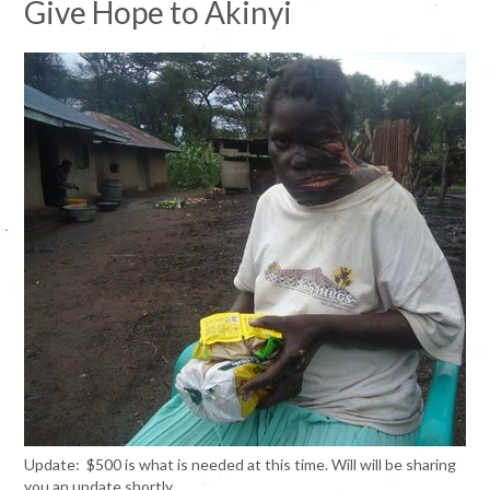
Give Hope to
Akinyi
Update: $500 is what is needed at this time. Will will be sharing
you an update shortly.