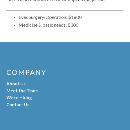
Eyes Surgery/Operation: $1800
Medicine & basic needs: $300
COMPANY
About Us
Meet the Team
We’re Hiring
Contact Us