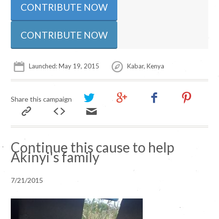
CONTRIBUTE NOW
Launched: May 19, 2015
Kabar, Kenya
Share this campaign
Continue this cause to help
Akinyi's family
7/21/2015