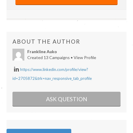
ABOUT THE AUTHOR
Frankline Auko
Created 13 Campaigns •
View Profile
https://www.linkedin.com/profile/view?
id=2705872&trk=nav_responsive_tab_profile
ASK QUESTION