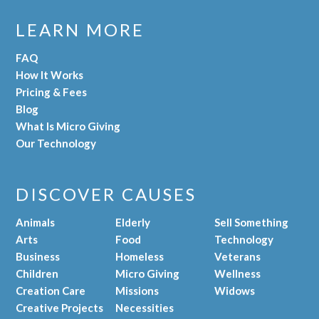
LEARN MORE
FAQ
How It Works
Pricing & Fees
Blog
What Is Micro Giving
Our Technology
DISCOVER CAUSES
Animals
Elderly
Sell Something
Arts
Food
Technology
Business
Homeless
Veterans
Children
Micro Giving
Wellness
Creation Care
Missions
Widows
Creative Projects
Necessities