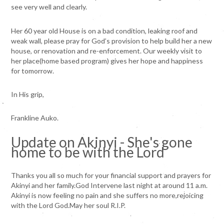
see very well and clearly.
Her 60 year old House is on a bad condition, leaking roof and
weak wall, please pray for God’s provision to help build her a new
house, or renovation and re-enforcement. Our weekly visit to
her place(home based program) gives her hope and happiness
for tomorrow.
In His grip,
Frankline Auko.
Update on Akinyi - She's gone
home to be with the Lord
Thanks you all so much for your financial support and prayers for
Akinyi and her family.God Intervene last night at around 11 a.m.
Akinyi is now feeling no pain and she suffers no more,rejoicing
with the Lord God.May her soul R.I.P.